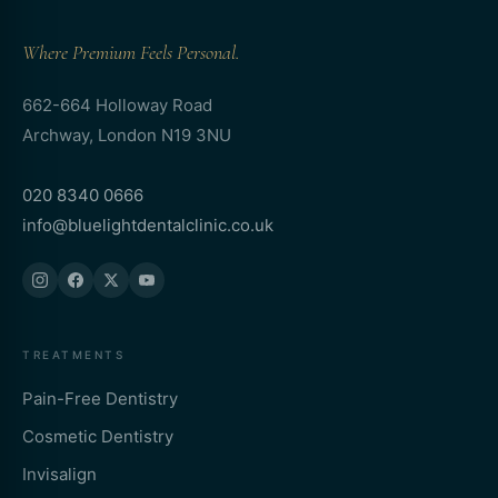
Where Premium Feels Personal.
662-664 Holloway Road
Archway, London N19 3NU
020 8340 0666
info@bluelightdentalclinic.co.uk
TREATMENTS
Pain-Free Dentistry
Cosmetic Dentistry
Invisalign