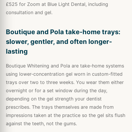
£525 for Zoom at Blue Light Dental, including
consultation and gel.
Boutique and Pola take-home trays:
slower, gentler, and often longer-
lasting
Boutique Whitening and Pola are take-home systems
using lower-concentration gel worn in custom-fitted
trays over two to three weeks. You wear them either
overnight or for a set window during the day,
depending on the gel strength your dentist
prescribes. The trays themselves are made from
impressions taken at the practice so the gel sits flush
against the teeth, not the gums.