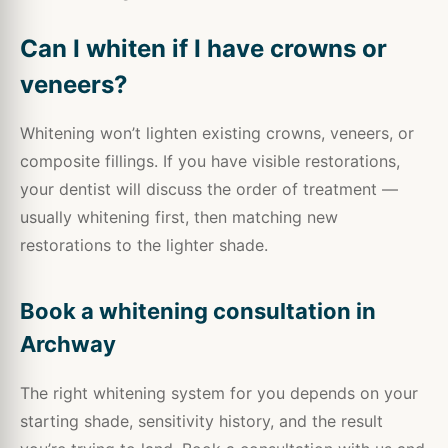
Can I whiten if I have crowns or
veneers?
Whitening won’t lighten existing crowns, veneers, or
composite fillings. If you have visible restorations,
your dentist will discuss the order of treatment —
usually whitening first, then matching new
restorations to the lighter shade.
Book a whitening consultation in
Archway
The right whitening system for you depends on your
starting shade, sensitivity history, and the result