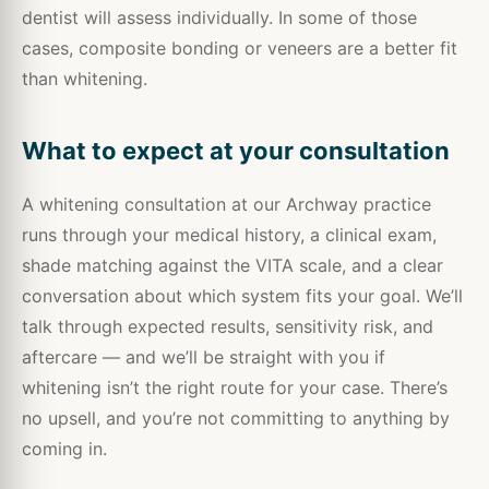
dentist will assess individually. In some of those
cases, composite bonding or veneers are a better fit
than whitening.
What to expect at your consultation
A whitening consultation at our Archway practice
runs through your medical history, a clinical exam,
shade matching against the VITA scale, and a clear
conversation about which system fits your goal. We’ll
talk through expected results, sensitivity risk, and
aftercare — and we’ll be straight with you if
whitening isn’t the right route for your case. There’s
no upsell, and you’re not committing to anything by
coming in.