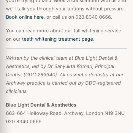
you’re trying to land. Book a consultation with us and
we’ll talk you through your options without pressure.
Book online here
, or call us on 020 8340 0666.
You can read more about our full whitening service
on our
teeth whitening treatment page
.
Written by the clinical team at Blue Light Dental &
Aesthetics, led by Dr Sanyukta Kothari, Principal
Dentist (GDC 283340). All cosmetic dentistry at our
Archway practice is carried out by GDC-registered
clinicians.
Blue Light Dental & Aesthetics
662-664 Holloway Road, Archway, London N19 3NU
020 8340 0666