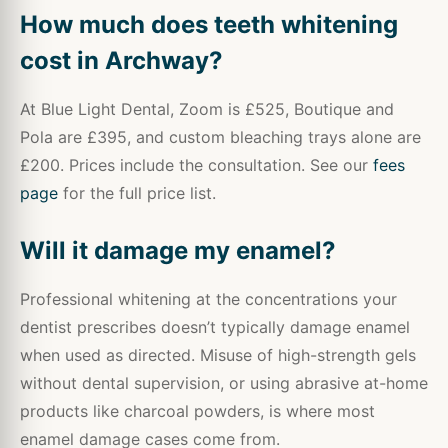
How much does teeth whitening
cost in Archway?
At Blue Light Dental, Zoom is £525, Boutique and
Pola are £395, and custom bleaching trays alone are
£200. Prices include the consultation. See our
fees
page
for the full price list.
Will it damage my enamel?
Professional whitening at the concentrations your
dentist prescribes doesn’t typically damage enamel
when used as directed. Misuse of high-strength gels
without dental supervision, or using abrasive at-home
products like charcoal powders, is where most
enamel damage cases come from.