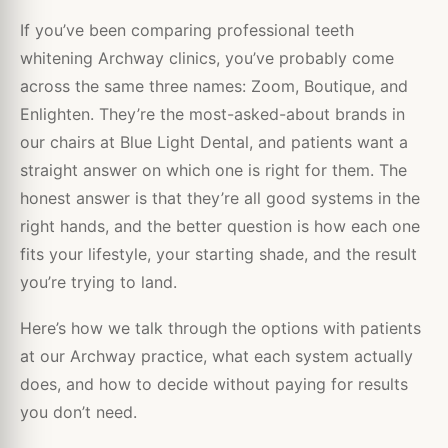
If you’ve been comparing professional teeth
whitening Archway clinics, you’ve probably come
across the same three names: Zoom, Boutique, and
Enlighten. They’re the most-asked-about brands in
our chairs at Blue Light Dental, and patients want a
straight answer on which one is right for them. The
honest answer is that they’re all good systems in the
right hands, and the better question is how each one
fits your lifestyle, your starting shade, and the result
you’re trying to land.
Here’s how we talk through the options with patients
at our Archway practice, what each system actually
does, and how to decide without paying for results
you don’t need.