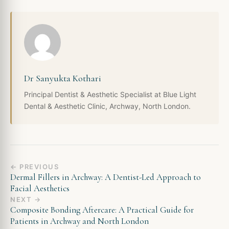
Dr Sanyukta Kothari
Principal Dentist & Aesthetic Specialist at Blue Light
Dental & Aesthetic Clinic, Archway, North London.
← PREVIOUS
Dermal Fillers in Archway: A Dentist-Led Approach to
Facial Aesthetics
NEXT →
Composite Bonding Aftercare: A Practical Guide for
Patients in Archway and North London