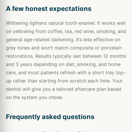
A few honest expectations
Whitening lightens natural tooth enamel. It works well
on yellowing from coffee, tea, red wine, smoking, and
general age-related darkening. It’s less effective on
grey tones and won’t match composite or porcelain
restorations. Results typically last between 12 months
and 3 years depending on diet, smoking, and home
care, and most patients refresh with a short tray top-
up rather than starting from scratch each time. Your
dentist will give you a tailored aftercare plan based
on the system you chose.
Frequently asked questions