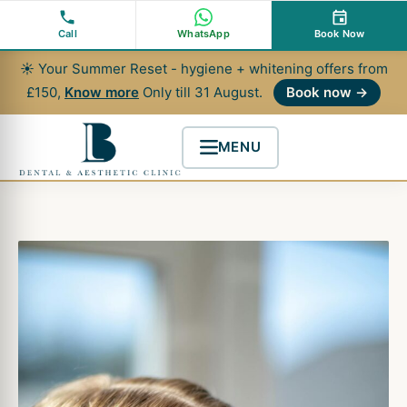
Skip
to
Call
WhatsApp
Book Now
content
☀ Your Summer Reset - hygiene + whitening offers from
£150,
Know more
Only till 31 August.
Book now →
MENU