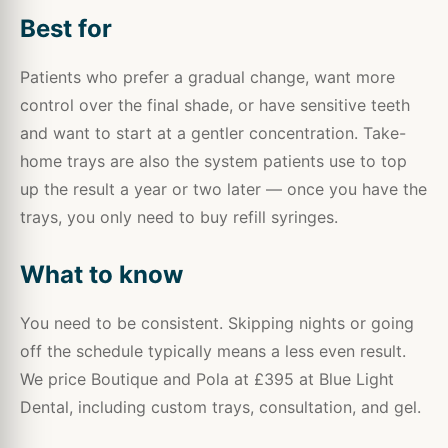
Best for
Patients who prefer a gradual change, want more
control over the final shade, or have sensitive teeth
and want to start at a gentler concentration. Take-
home trays are also the system patients use to top
up the result a year or two later — once you have the
trays, you only need to buy refill syringes.
What to know
You need to be consistent. Skipping nights or going
off the schedule typically means a less even result.
We price Boutique and Pola at £395 at Blue Light
Dental, including custom trays, consultation, and gel.