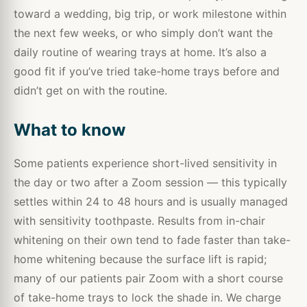
toward a wedding, big trip, or work milestone within
the next few weeks, or who simply don’t want the
daily routine of wearing trays at home. It’s also a
good fit if you’ve tried take-home trays before and
didn’t get on with the routine.
What to know
Some patients experience short-lived sensitivity in
the day or two after a Zoom session — this typically
settles within 24 to 48 hours and is usually managed
with sensitivity toothpaste. Results from in-chair
whitening on their own tend to fade faster than take-
home whitening because the surface lift is rapid;
many of our patients pair Zoom with a short course
of take-home trays to lock the shade in. We charge