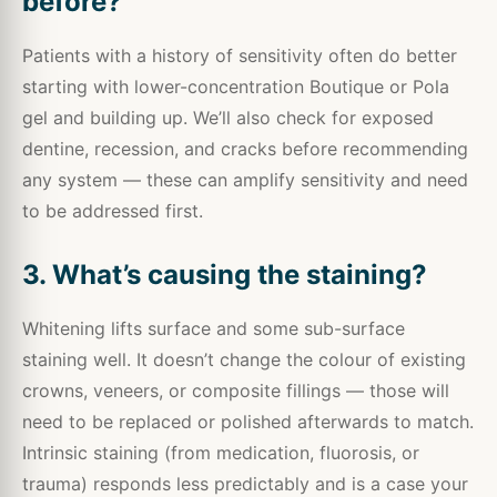
before?
Patients with a history of sensitivity often do better
starting with lower-concentration Boutique or Pola
gel and building up. We’ll also check for exposed
dentine, recession, and cracks before recommending
any system — these can amplify sensitivity and need
to be addressed first.
3. What’s causing the staining?
Whitening lifts surface and some sub-surface
staining well. It doesn’t change the colour of existing
crowns, veneers, or composite fillings — those will
need to be replaced or polished afterwards to match.
Intrinsic staining (from medication, fluorosis, or
trauma) responds less predictably and is a case your