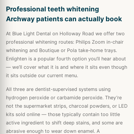
Professional teeth whitening
Archway patients can actually book
At Blue Light Dental on Holloway Road we offer two
professional whitening routes: Philips Zoom in-chair
whitening and Boutique or Pola take-home trays.
Enlighten is a popular fourth option you’ll hear about
— we’ll cover what it is and where it sits even though
it sits outside our current menu.
All three are dentist-supervised systems using
hydrogen peroxide or carbamide peroxide. They’re
not the supermarket strips, charcoal powders, or LED
kits sold online — those typically contain too little
active ingredient to shift deep stains, and some are
abrasive enough to wear down enamel. A