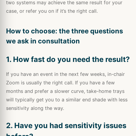
two systems may achieve the same result for your
case, or refer you on if it’s the right call.
How to choose: the three questions
we ask in consultation
1. How fast do you need the result?
If you have an event in the next few weeks, in-chair
Zoom is usually the right call. If you have a few
months and prefer a slower curve, take-home trays
will typically get you to a similar end shade with less
sensitivity along the way.
2. Have you had sensitivity issues