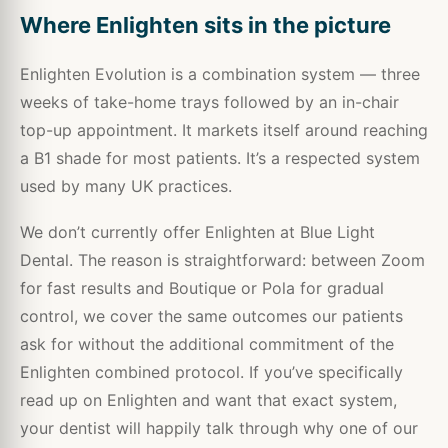
Where Enlighten sits in the picture
Enlighten Evolution is a combination system — three
weeks of take-home trays followed by an in-chair
top-up appointment. It markets itself around reaching
a B1 shade for most patients. It’s a respected system
used by many UK practices.
We don’t currently offer Enlighten at Blue Light
Dental. The reason is straightforward: between Zoom
for fast results and Boutique or Pola for gradual
control, we cover the same outcomes our patients
ask for without the additional commitment of the
Enlighten combined protocol. If you’ve specifically
read up on Enlighten and want that exact system,
your dentist will happily talk through why one of our