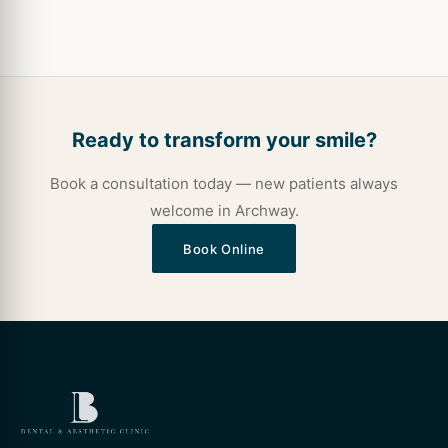
Ready to transform your smile?
Book a consultation today — new patients always
welcome in Archway.
Book Online