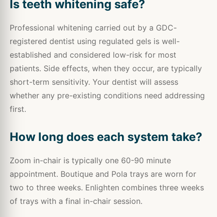
Is teeth whitening safe?
Professional whitening carried out by a GDC-
registered dentist using regulated gels is well-
established and considered low-risk for most
patients. Side effects, when they occur, are typically
short-term sensitivity. Your dentist will assess
whether any pre-existing conditions need addressing
first.
How long does each system take?
Zoom in-chair is typically one 60-90 minute
appointment. Boutique and Pola trays are worn for
two to three weeks. Enlighten combines three weeks
of trays with a final in-chair session.