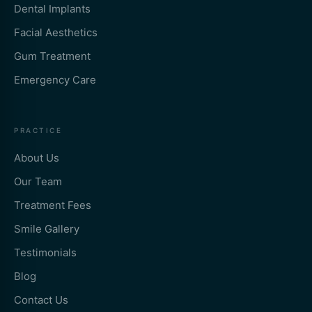
Dental Implants
Facial Aesthetics
Gum Treatment
Emergency Care
PRACTICE
About Us
Our Team
Treatment Fees
Smile Gallery
Testimonials
Blog
Contact Us