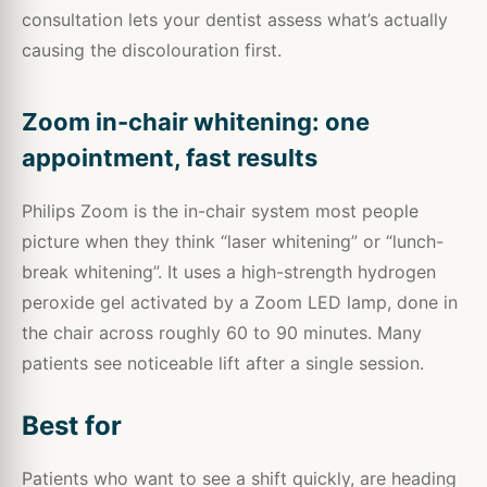
consultation lets your dentist assess what’s actually
causing the discolouration first.
Zoom in-chair whitening: one
appointment, fast results
Philips Zoom is the in-chair system most people
picture when they think “laser whitening” or “lunch-
break whitening”. It uses a high-strength hydrogen
peroxide gel activated by a Zoom LED lamp, done in
the chair across roughly 60 to 90 minutes. Many
patients see noticeable lift after a single session.
Best for
Patients who want to see a shift quickly, are heading