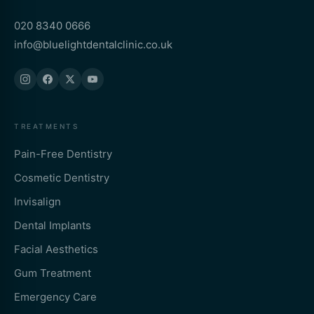
020 8340 0666
info@bluelightdentalclinic.co.uk
TREATMENTS
Pain-Free Dentistry
Cosmetic Dentistry
Invisalign
Dental Implants
Facial Aesthetics
Gum Treatment
Emergency Care