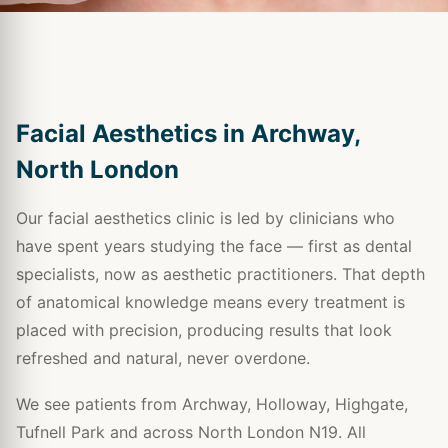
Facial Aesthetics in Archway,
North London
Our facial aesthetics clinic is led by clinicians who
have spent years studying the face — first as dental
specialists, now as aesthetic practitioners. That depth
of anatomical knowledge means every treatment is
placed with precision, producing results that look
refreshed and natural, never overdone.
We see patients from Archway, Holloway, Highgate,
Tufnell Park and across North London N19. All