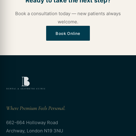
Ready to take the next step?
Book a consultation today — new patients always
welcome.
Book Online
Where Premium Feels Personal.
662-664 Holloway Road
Archway, London N19 3NU