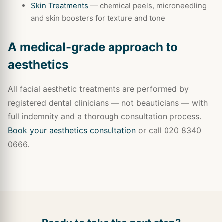
Skin Treatments
— chemical peels, microneedling
and skin boosters for texture and tone
A medical-grade approach to
aesthetics
All facial aesthetic treatments are performed by
registered dental clinicians — not beauticians — with
full indemnity and a thorough consultation process.
Book your aesthetics consultation
or call 020 8340
0666.