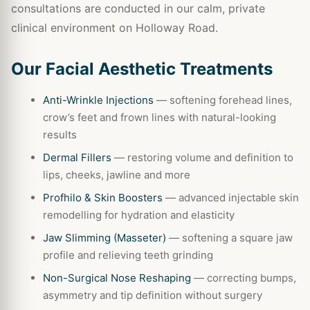
consultations are conducted in our calm, private
clinical environment on Holloway Road.
Our Facial Aesthetic Treatments
Anti-Wrinkle Injections
— softening forehead lines,
crow’s feet and frown lines with natural-looking
results
Dermal Fillers
— restoring volume and definition to
lips, cheeks, jawline and more
Profhilo & Skin Boosters
— advanced injectable skin
remodelling for hydration and elasticity
Jaw Slimming (Masseter)
— softening a square jaw
profile and relieving teeth grinding
Non-Surgical Nose Reshaping
— correcting bumps,
asymmetry and tip definition without surgery