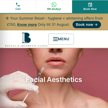
Skip
to
Call
WhatsApp
Book Now
content
☀ Your Summer Reset - hygiene + whitening offers from
£150,
Know more
Only till 31 August.
Book now →
MENU
Facial Aesthetics