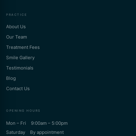
PRACTICE
About Us
Our Team
Treatment Fees
Smile Gallery
Testimonials
Blog
Contact Us
OPENING HOURS
Mon – Fri 9:00am – 5:00pm
Saturday By appointment