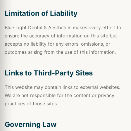
Limitation of Liability
Blue Light Dental & Aesthetics makes every effort to
ensure the accuracy of information on this site but
accepts no liability for any errors, omissions, or
outcomes arising from the use of this information.
Links to Third-Party Sites
This website may contain links to external websites.
We are not responsible for the content or privacy
practices of those sites.
Governing Law