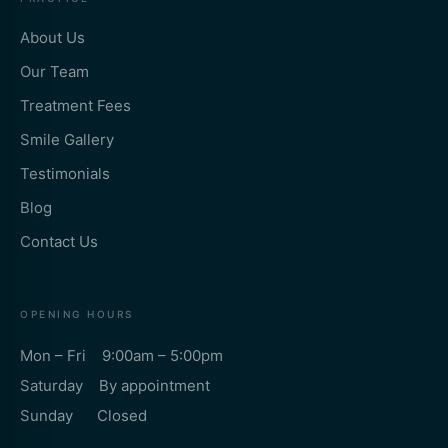
About Us
Our Team
Treatment Fees
Smile Gallery
Testimonials
Blog
Contact Us
OPENING HOURS
Mon – Fri 9:00am – 5:00pm
Saturday By appointment
Sunday Closed