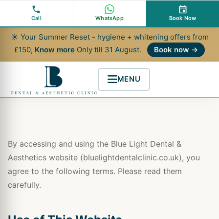
Skip
to
Call
WhatsApp
Book Now
content
☀ Your Summer Reset - hygiene + whitening offers from
£150,
Know more
Only till 31 August.
Book now →
MENU
By accessing and using the Blue Light Dental &
Aesthetics website (bluelightdentalclinic.co.uk), you
agree to the following terms. Please read them
carefully.