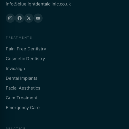
info@bluelightdentalclinic.co.uk
TREATMENTS
Pain-Free Dentistry
Cosmetic Dentistry
Invisalign
Dental Implants
Facial Aesthetics
Gum Treatment
Emergency Care
PRACTICE