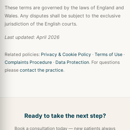
These terms are governed by the laws of England and
Wales. Any disputes shall be subject to the exclusive
jurisdiction of the English courts.
Last updated: April 2026
Related policies:
Privacy & Cookie Policy
·
Terms of Use
·
Complaints Procedure
·
Data Protection
. For questions
please
contact the practice
.
Ready to take the next step?
Book a consultation today — new patients always