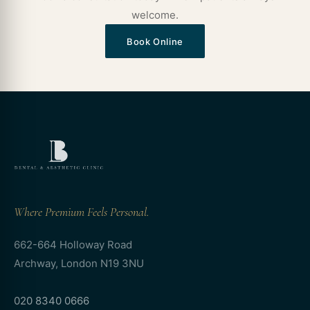
welcome.
Book Online
Where Premium Feels Personal.
662-664 Holloway Road
Archway, London N19 3NU
020 8340 0666