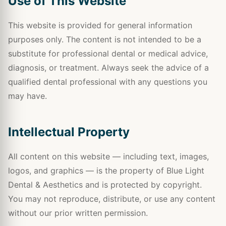
Use of This Website
This website is provided for general information
purposes only. The content is not intended to be a
substitute for professional dental or medical advice,
diagnosis, or treatment. Always seek the advice of a
qualified dental professional with any questions you
may have.
Intellectual Property
All content on this website — including text, images,
logos, and graphics — is the property of Blue Light
Dental & Aesthetics and is protected by copyright.
You may not reproduce, distribute, or use any content
without our prior written permission.