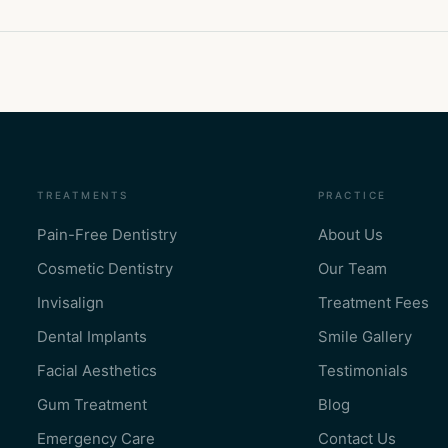
TREATMENTS
PRACTICE
Pain-Free Dentistry
About Us
Cosmetic Dentistry
Our Team
Invisalign
Treatment Fees
Dental Implants
Smile Gallery
Facial Aesthetics
Testimonials
Gum Treatment
Blog
Emergency Care
Contact Us