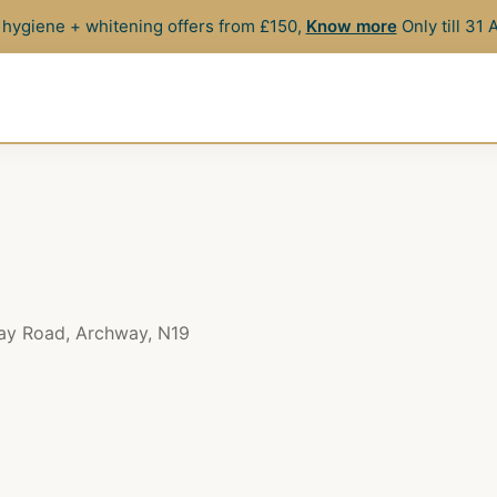
hygiene + whitening offers from £150,
Know more
Only till 31
way Road, Archway, N19