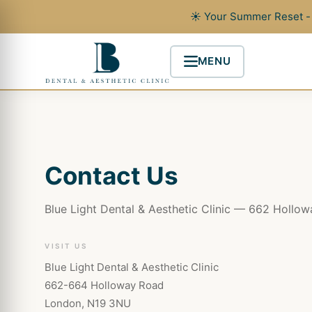
Skip
☀ Your Summer Reset - 
to
content
MENU
Contact Us
Blue Light Dental & Aesthetic Clinic — 662 Hollo
VISIT US
Blue Light Dental & Aesthetic Clinic
662-664 Holloway Road
London, N19 3NU