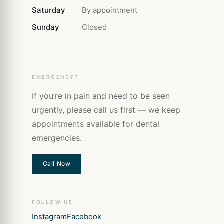
Saturday
By appointment
Sunday
Closed
EMERGENCY?
If you’re in pain and need to be seen
urgently, please call us first — we keep
appointments available for dental
emergencies.
Call Now
FOLLOW US
Instagram
Facebook