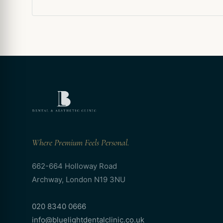
Where Premium Feels Personal.
662-664 Holloway Road
Archway, London N19 3NU
020 8340 0666
info@bluelightdentalclinic.co.uk