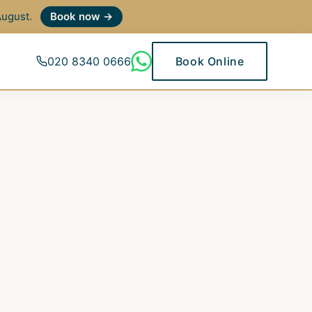
 August.
Book now →
020 8340 0666
Book Online