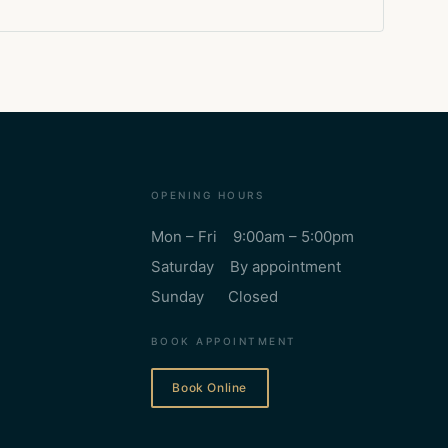
OPENING HOURS
Mon – Fri 9:00am – 5:00pm
Saturday By appointment
Sunday Closed
BOOK APPOINTMENT
Book Online