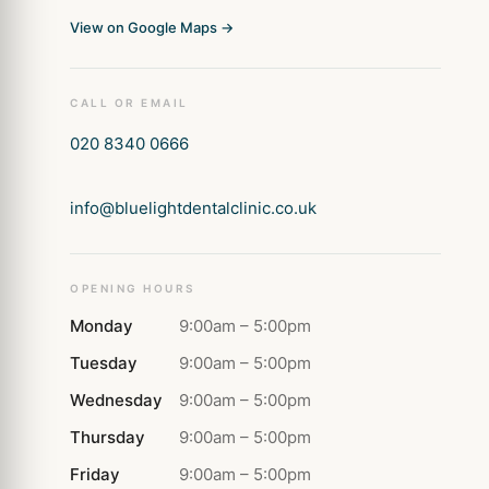
View on Google Maps →
CALL OR EMAIL
020 8340 0666
info@bluelightdentalclinic.co.uk
OPENING HOURS
Monday
9:00am – 5:00pm
Tuesday
9:00am – 5:00pm
Wednesday
9:00am – 5:00pm
Thursday
9:00am – 5:00pm
Friday
9:00am – 5:00pm