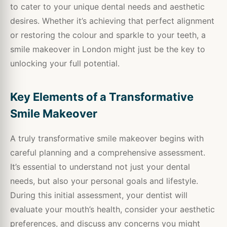
to cater to your unique dental needs and aesthetic
desires. Whether it’s achieving that perfect alignment
or restoring the colour and sparkle to your teeth, a
smile makeover in London might just be the key to
unlocking your full potential.
Key Elements of a Transformative
Smile Makeover
A truly transformative smile makeover begins with
careful planning and a comprehensive assessment.
It’s essential to understand not just your dental
needs, but also your personal goals and lifestyle.
During this initial assessment, your dentist will
evaluate your mouth’s health, consider your aesthetic
preferences, and discuss any concerns you might