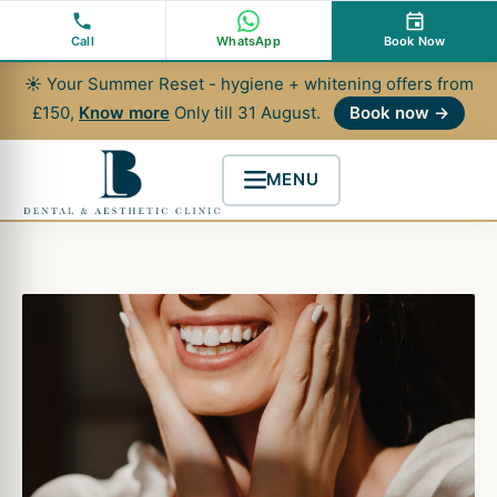
Skip
to
Call
WhatsApp
Book Now
content
☀ Your Summer Reset - hygiene + whitening offers from
£150,
Know more
Only till 31 August.
Book now →
MENU