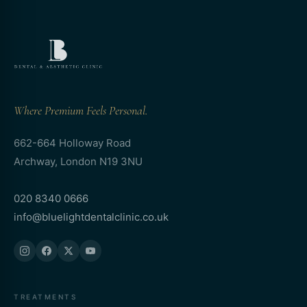
Where Premium Feels Personal.
662-664 Holloway Road
Archway, London N19 3NU
020 8340 0666
info@bluelightdentalclinic.co.uk
TREATMENTS