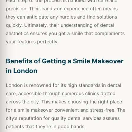
each step of the process is handled with care and
precision. Their hands-on experience often means
they can anticipate any hurdles and find solutions
quickly. Ultimately, their understanding of dental
aesthetics ensures you get a smile that complements
your features perfectly.
Benefits of Getting a Smile Makeover
in London
London is renowned for its high standards in dental
care, accessible through numerous clinics dotted
across the city. This makes choosing the right place
for a smile makeover convenient and stress-free. The
city’s reputation for quality dental services assures
patients that they’re in good hands.