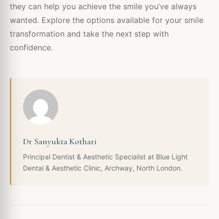
they can help you achieve the smile you’ve always
wanted. Explore the options available for your smile
transformation and take the next step with
confidence.
Dr Sanyukta Kothari
Principal Dentist & Aesthetic Specialist at Blue Light
Dental & Aesthetic Clinic, Archway, North London.