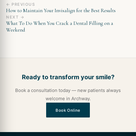
← PREVIOUS
How to Maintain Your Invisalign for the Best Results
NEXT →
What To Do When You Crack a Dental Filling on a
Weekend
Ready to transform your smile?
Book a consultation today — new patients always
welcome in Archway.
Book Online