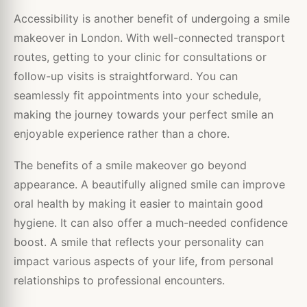
Accessibility is another benefit of undergoing a smile
makeover in London. With well-connected transport
routes, getting to your clinic for consultations or
follow-up visits is straightforward. You can
seamlessly fit appointments into your schedule,
making the journey towards your perfect smile an
enjoyable experience rather than a chore.
The benefits of a smile makeover go beyond
appearance. A beautifully aligned smile can improve
oral health by making it easier to maintain good
hygiene. It can also offer a much-needed confidence
boost. A smile that reflects your personality can
impact various aspects of your life, from personal
relationships to professional encounters.