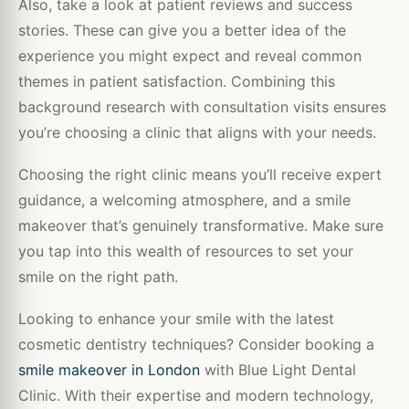
Also, take a look at patient reviews and success
stories. These can give you a better idea of the
experience you might expect and reveal common
themes in patient satisfaction. Combining this
background research with consultation visits ensures
you’re choosing a clinic that aligns with your needs.
Choosing the right clinic means you’ll receive expert
guidance, a welcoming atmosphere, and a smile
makeover that’s genuinely transformative. Make sure
you tap into this wealth of resources to set your
smile on the right path.
Looking to enhance your smile with the latest
cosmetic dentistry techniques? Consider booking a
smile makeover in London
with Blue Light Dental
Clinic. With their expertise and modern technology,