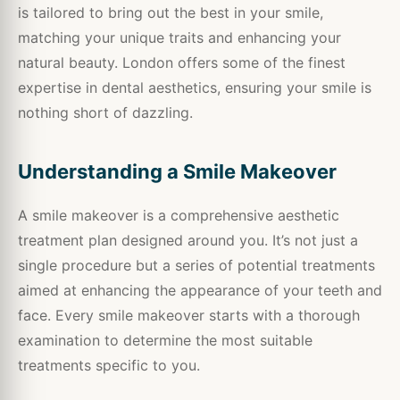
is tailored to bring out the best in your smile,
matching your unique traits and enhancing your
natural beauty. London offers some of the finest
expertise in dental aesthetics, ensuring your smile is
nothing short of dazzling.
Understanding a Smile Makeover
A smile makeover is a comprehensive aesthetic
treatment plan designed around you. It’s not just a
single procedure but a series of potential treatments
aimed at enhancing the appearance of your teeth and
face. Every smile makeover starts with a thorough
examination to determine the most suitable
treatments specific to you.