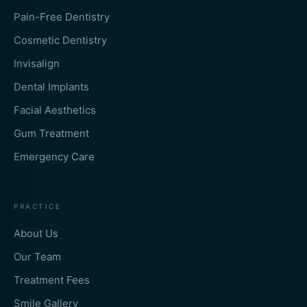
Pain-Free Dentistry
Cosmetic Dentistry
Invisalign
Dental Implants
Facial Aesthetics
Gum Treatment
Emergency Care
PRACTICE
About Us
Our Team
Treatment Fees
Smile Gallery