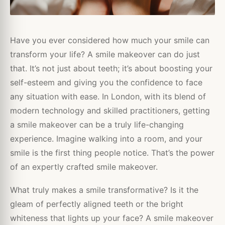
Have you ever considered how much your smile can
transform your life? A smile makeover can do just
that. It’s not just about teeth; it’s about boosting your
self-esteem and giving you the confidence to face
any situation with ease. In London, with its blend of
modern technology and skilled practitioners, getting
a smile makeover can be a truly life-changing
experience. Imagine walking into a room, and your
smile is the first thing people notice. That’s the power
of an expertly crafted smile makeover.
What truly makes a smile transformative? Is it the
gleam of perfectly aligned teeth or the bright
whiteness that lights up your face? A smile makeover