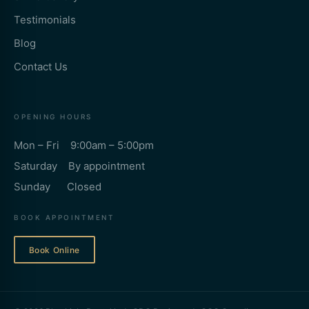
Testimonials
Blog
Contact Us
OPENING HOURS
Mon – Fri 9:00am – 5:00pm
Saturday By appointment
Sunday Closed
BOOK APPOINTMENT
Book Online