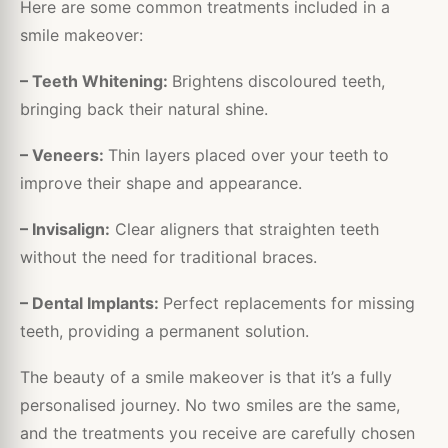
Here are some common treatments included in a
smile makeover:
– Teeth Whitening:
Brightens discoloured teeth,
bringing back their natural shine.
– Veneers:
Thin layers placed over your teeth to
improve their shape and appearance.
– Invisalign:
Clear aligners that straighten teeth
without the need for traditional braces.
– Dental Implants:
Perfect replacements for missing
teeth, providing a permanent solution.
The beauty of a smile makeover is that it’s a fully
personalised journey. No two smiles are the same,
and the treatments you receive are carefully chosen