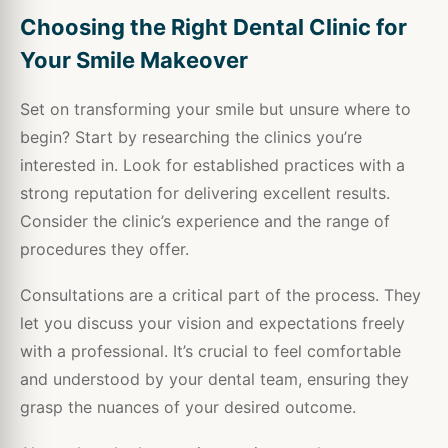
Choosing the Right Dental Clinic for
Your Smile Makeover
Set on transforming your smile but unsure where to
begin? Start by researching the clinics you’re
interested in. Look for established practices with a
strong reputation for delivering excellent results.
Consider the clinic’s experience and the range of
procedures they offer.
Consultations are a critical part of the process. They
let you discuss your vision and expectations freely
with a professional. It’s crucial to feel comfortable
and understood by your dental team, ensuring they
grasp the nuances of your desired outcome.