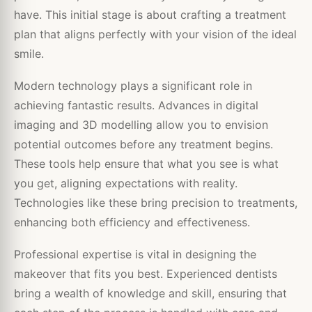
have. This initial stage is about crafting a treatment
plan that aligns perfectly with your vision of the ideal
smile.
Modern technology plays a significant role in
achieving fantastic results. Advances in digital
imaging and 3D modelling allow you to envision
potential outcomes before any treatment begins.
These tools help ensure that what you see is what
you get, aligning expectations with reality.
Technologies like these bring precision to treatments,
enhancing both efficiency and effectiveness.
Professional expertise is vital in designing the
makeover that fits you best. Experienced dentists
bring a wealth of knowledge and skill, ensuring that