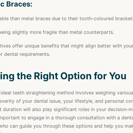
c Braces:
able than metal braces due to their tooth-coloured bracket
eing slightly more fragile than metal counterparts.
tives offer unique benefits that might align better with you
r dental requirements.
ng the Right Option for You
 ideal teeth straightening method involves weighing various
everity of your dental issue, your lifestyle, and personal c
 duration will also play significant roles in your decision-
 important to engage in a thorough consultation with a dent
 who can guide you through these options and help you ma