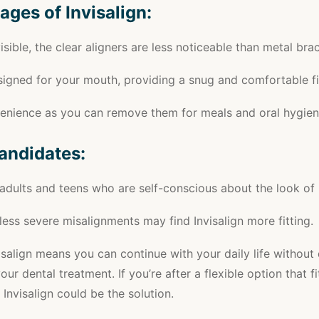
ages of Invisalign:
visible, the clear aligners are less noticeable than metal bra
igned for your mouth, providing a snug and comfortable fi
venience as you can remove them for meals and oral hygien
Candidates:
 adults and teens who are self-conscious about the look of
less severe misalignments may find Invisalign more fitting.
salign means you can continue with your daily life without
our dental treatment. If you’re after a flexible option that f
, Invisalign could be the solution.