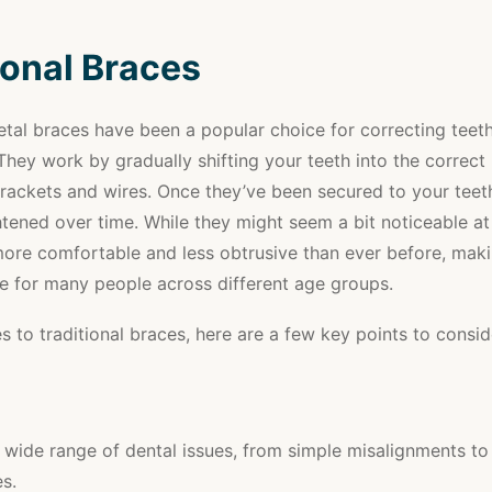
ional Braces
etal braces have been a popular choice for correcting teet
They work by gradually shifting your teeth into the correct 
rackets and wires. Once they’ve been secured to your teeth
htened over time. While they might seem a bit noticeable at
more comfortable and less obtrusive than ever before, mak
ce for many people across different age groups.
 to traditional braces, here are a few key points to consid
 wide range of dental issues, from simple misalignments t
s.