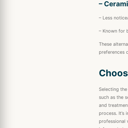
– Cerami
– Less notice
– Known for b
These alterna
preferences o
Choosi
Selecting the
such as the s
and treatment
process. It’s
professional