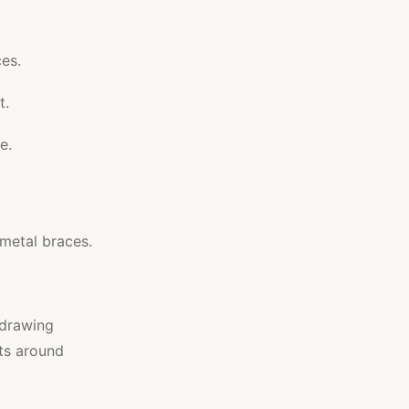
ces.
t.
e.
 metal braces.
 drawing
its around