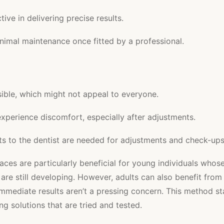
tive in delivering precise results.
nimal maintenance once fitted by a professional.
sible, which might not appeal to everyone.
xperience discomfort, especially after adjustments.
its to the dentist are needed for adjustments and check-ups
races are particularly beneficial for young individuals whos
 are still developing. However, adults can also benefit from
 immediate results aren’t a pressing concern. This method st
ng solutions that are tried and tested.