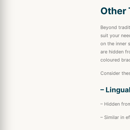
Other 
Beyond tradit
suit your nee
on the inner 
are hidden fr
coloured brac
Consider thes
– Lingua
– Hidden from
– Similar in 