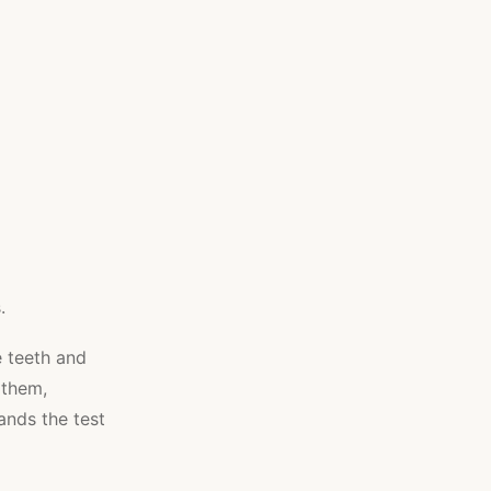
.
e teeth and
 them,
ands the test