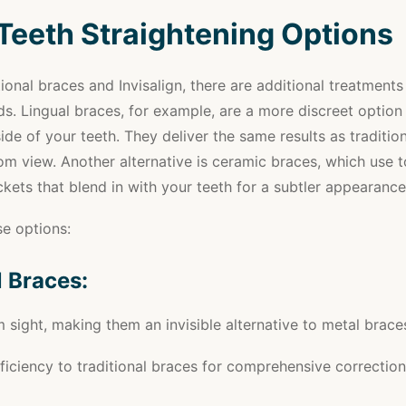
Teeth Straightening Options
ional braces and Invisalign, there are additional treatments
ds. Lingual braces, for example, are a more discreet option 
side of your teeth. They deliver the same results as traditio
om view. Another alternative is ceramic braces, which use 
kets that blend in with your teeth for a subtler appearance
e options:
l Braces:
 sight, making them an invisible alternative to metal brace
efficiency to traditional braces for comprehensive correction