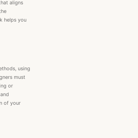
hat aligns
the
k helps you
methods, using
igners must
ing or
 and
an of your