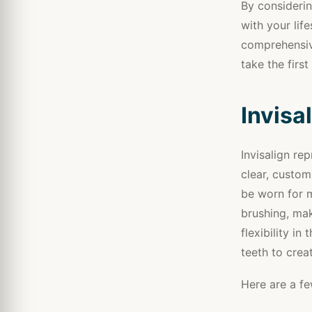
By considerin
with your life
comprehensiv
take the first
Invisa
Invisalign re
clear, custom
be worn for 
brushing, mak
flexibility in
teeth to crea
Here are a fe