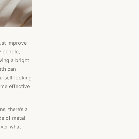
just improve
w people,
ving a bright
eth can
urself looking
some effective
s, there’s a
ds of metal
over what