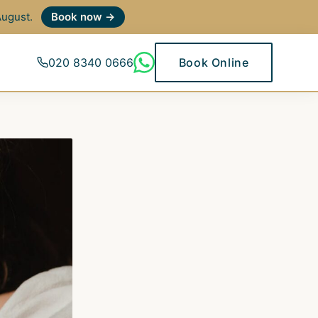
 August.
Book now →
020 8340 0666
Book Online