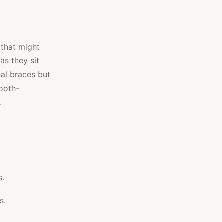
 that might
as they sit
nal braces but
tooth-
.
s.
s.