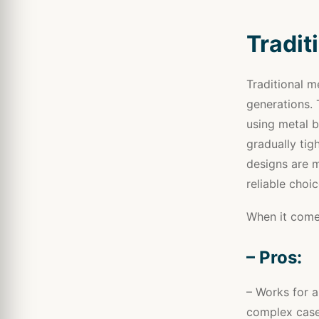
Tradit
Traditional m
generations. 
using metal b
gradually tig
designs are 
reliable choi
When it comes
– Pros:
– Works for a
complex case