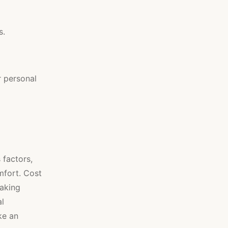
s.
r personal
 factors,
omfort. Cost
making
al
ke an