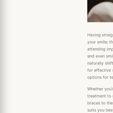
Having straig
your smile; 
attending imp
and even smil
naturally shi
for effective
options for t
Whether you’r
treatment to
braces to the
suits you best