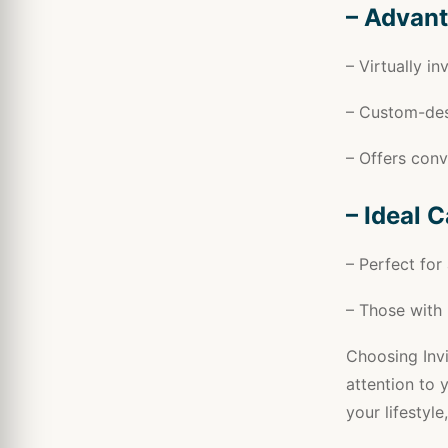
– Advant
– Virtually in
– Custom-des
– Offers con
– Ideal 
– Perfect for
– Those with 
Choosing Invi
attention to y
your lifestyle