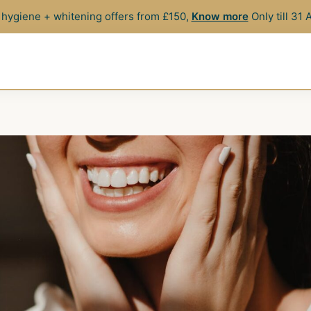
hygiene + whitening offers from £150,
Know more
Only till 31