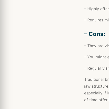
– Highly effec
– Requires mi
– Cons:
– They are vi
– You might e
– Regular vis
Traditional b
jaw structure
especially if
of time offeri