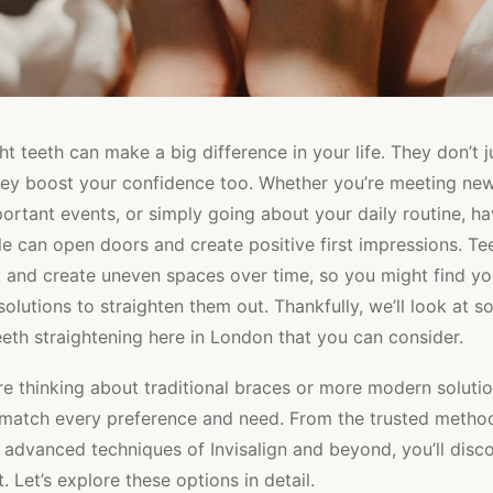
ht teeth can make a big difference in your life. They don’t 
they boost your confidence too. Whether you’re meeting ne
ortant events, or simply going about your daily routine, ha
e can open doors and create positive first impressions. Te
ft and create uneven spaces over time, so you might find yo
 solutions to straighten them out. Thankfully, we’ll look at 
eeth straightening here in London that you can consider.
e thinking about traditional braces or more modern solution
 match every preference and need. From the trusted metho
 advanced techniques of Invisalign and beyond, you’ll disc
. Let’s explore these options in detail.