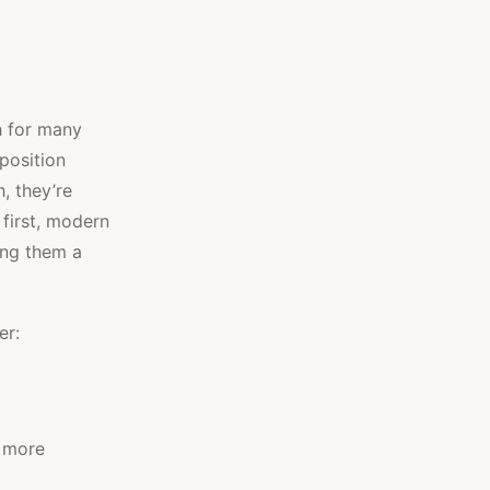
h for many
position
, they’re
 first, modern
ing them a
er:
o more