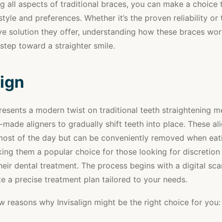
g all aspects of traditional braces, you can make a choice t
style and preferences. Whether it’s the proven reliability or 
e solution they offer, understanding how these braces wor
 step toward a straighter smile.
lign
presents a modern twist on traditional teeth straightening 
-made aligners to gradually shift teeth into place. These al
most of the day but can be conveniently removed when eat
ing them a popular choice for those looking for discretion
 their dental treatment. The process begins with a digital sc
te a precise treatment plan tailored to your needs.
w reasons why Invisalign might be the right choice for you: