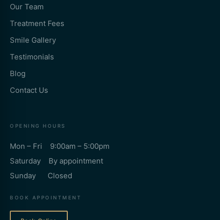
Our Team
Treatment Fees
Smile Gallery
Testimonials
Blog
Contact Us
OPENING HOURS
Mon – Fri 9:00am – 5:00pm
Saturday By appointment
Sunday Closed
BOOK APPOINTMENT