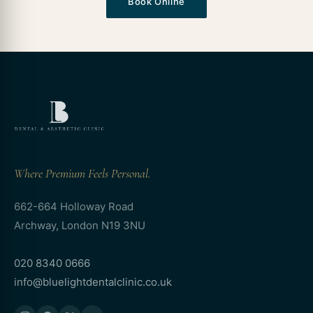
Book Online
Where Premium Feels Personal.
662-664 Holloway Road
Archway, London N19 3NU
020 8340 0666
info@bluelightdentalclinic.co.uk