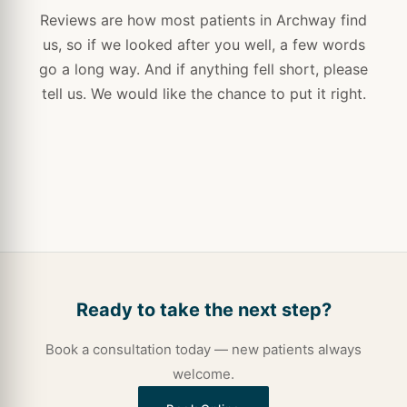
Reviews are how most patients in Archway find
us, so if we looked after you well, a few words
go a long way. And if anything fell short, please
tell us. We would like the chance to put it right.
Ready to take the next step?
Book a consultation today — new patients always
welcome.