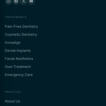
TREATMENTS
Pain-Free Dentistry
Cosmetic Dentistry
Invisalign
Dental Implants
Facial Aesthetics
Gum Treatment
Emergency Care
PRACTICE
About Us