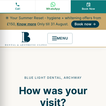
Skip
to
Call
WhatsApp
Book Now
content
☀ Your Summer Reset - hygiene + whitening offers from
£150,
Know more
Only till 31 August.
Book now →
MENU
BLUE LIGHT DENTAL, ARCHWAY
How was your
visit?