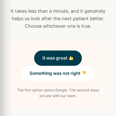
It takes less than a minute, and it genuinely
helps us look after the next patient better.
Choose whichever one is true.
It was great
Something was not right
The first option opens Google. The second stays
private with our team.