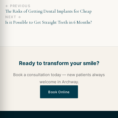
← PREVIOUS
The Risks of Getting Dental Implants for Cheap
NEXT →
Is it Possible to Get Straight Teeth in 6 Months?
Ready to transform your smile?
Book a consultation today — new patients always
welcome in Archway.
Book Online