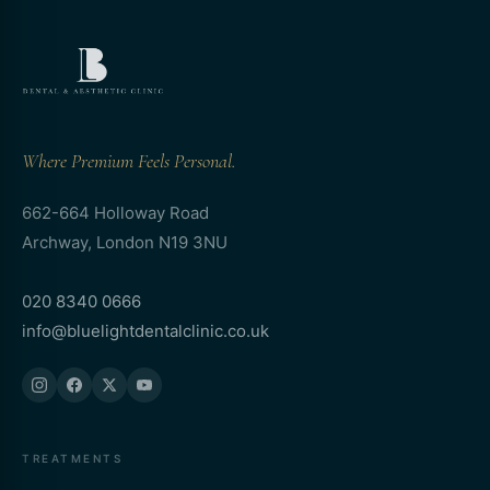
Where Premium Feels Personal.
662-664 Holloway Road
Archway, London N19 3NU
020 8340 0666
info@bluelightdentalclinic.co.uk
TREATMENTS