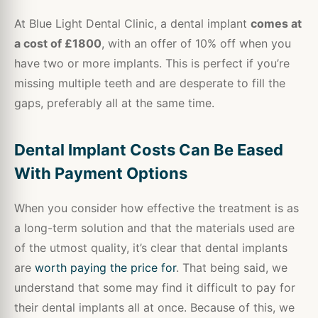
At Blue Light Dental Clinic, a dental implant
comes at
a cost of £1800
, with an offer of 10% off when you
have two or more implants. This is perfect if you’re
missing multiple teeth and are desperate to fill the
gaps, preferably all at the same time.
Dental Implant Costs Can Be Eased
With Payment Options
When you consider how effective the treatment is as
a long-term solution and that the materials used are
of the utmost quality, it’s clear that dental implants
are
worth paying the price for
. That being said, we
understand that some may find it difficult to pay for
their dental implants all at once. Because of this, we