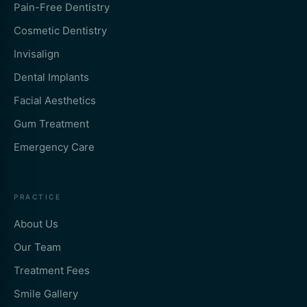
Pain-Free Dentistry
Cosmetic Dentistry
Invisalign
Dental Implants
Facial Aesthetics
Gum Treatment
Emergency Care
PRACTICE
About Us
Our Team
Treatment Fees
Smile Gallery