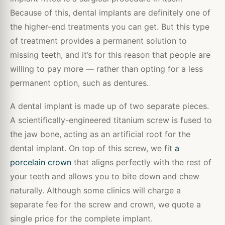
Because of this, dental implants are definitely one of
the higher-end treatments you can get. But this type
of treatment provides a permanent solution to
missing teeth, and it’s for this reason that people are
willing to pay more — rather than opting for a less
permanent option, such as dentures.
A dental implant is made up of two separate pieces.
A scientifically-engineered titanium screw is fused to
the jaw bone, acting as an artificial root for the
dental implant. On top of this screw, we fit
a
porcelain crown
that aligns perfectly with the rest of
your teeth and allows you to bite down and chew
naturally. Although some clinics will charge a
separate fee for the screw and crown, we quote a
single price for the complete implant.