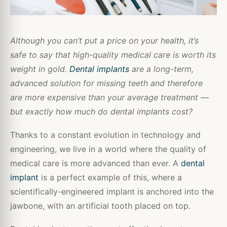
Although you can’t put a price on your health, it’s
safe to say that high-quality medical care is worth its
weight in gold.
Dental implants
are a long-term,
advanced solution for missing teeth and therefore
are more expensive than your average treatment —
but exactly how much do dental implants cost?
Thanks to a constant evolution in technology and
engineering, we live in a world where the quality of
medical care is more advanced than ever. A
dental
implant
is a perfect example of this, where a
scientifically-engineered implant is anchored into the
jawbone, with an artificial tooth placed on top.