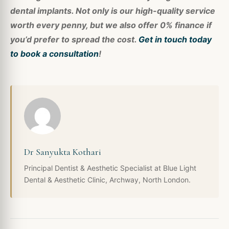
dental implants. Not only is our high-quality service
worth every penny, but we also offer 0% finance if
you’d prefer to spread the cost.
Get in touch today
to book a consultation
!
Dr Sanyukta Kothari
Principal Dentist & Aesthetic Specialist at Blue Light
Dental & Aesthetic Clinic, Archway, North London.