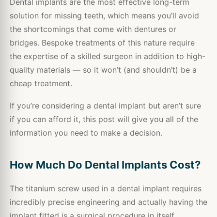
Dental implants are the most effective long-term
solution for missing teeth, which means you’ll avoid
the shortcomings that come with dentures or
bridges. Bespoke treatments of this nature require
the expertise of a skilled surgeon in addition to high-
quality materials — so it won’t (and shouldn’t) be a
cheap treatment.
If you’re considering a dental implant but aren’t sure
if you can afford it, this post will give you all of the
information you need to make a decision.
How Much Do Dental Implants Cost?
The titanium screw used in a dental implant requires
incredibly precise engineering and actually having the
implant fitted is a surgical procedure in itself.