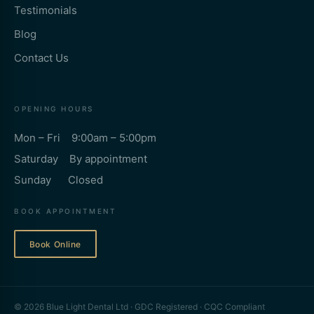
Testimonials
Blog
Contact Us
OPENING HOURS
Mon – Fri 9:00am – 5:00pm
Saturday By appointment
Sunday Closed
BOOK APPOINTMENT
Book Online
© 2026 Blue Light Dental Ltd · GDC Registered · CQC Compliant