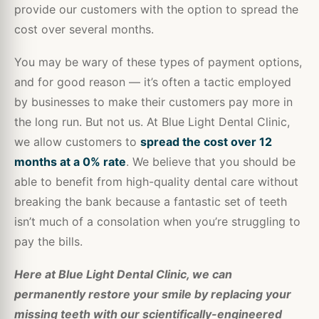
provide our customers with the option to spread the
cost over several months.
You may be wary of these types of payment options,
and for good reason — it’s often a tactic employed
by businesses to make their customers pay more in
the long run. But not us. At Blue Light Dental Clinic,
we allow customers to
spread the cost over 12
months at a 0% rate
. We believe that you should be
able to benefit from high-quality dental care without
breaking the bank because a fantastic set of teeth
isn’t much of a consolation when you’re struggling to
pay the bills.
Here at Blue Light Dental Clinic, we can
permanently restore your smile by replacing your
missing teeth with our scientifically-engineered