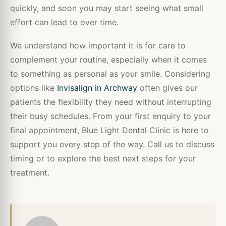
quickly, and soon you may start seeing what small
effort can lead to over time.
We understand how important it is for care to
complement your routine, especially when it comes
to something as personal as your smile. Considering
options like
Invisalign in Archway
often gives our
patients the flexibility they need without interrupting
their busy schedules. From your first enquiry to your
final appointment, Blue Light Dental Clinic is here to
support you every step of the way. Call us to discuss
timing or to explore the best next steps for your
treatment.