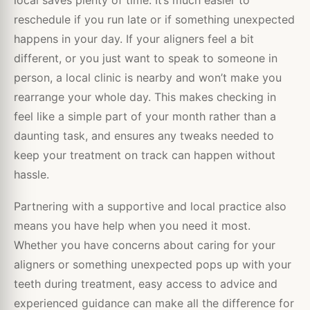
local saves plenty of time. It’s much easier to
reschedule if you run late or if something unexpected
happens in your day. If your aligners feel a bit
different, or you just want to speak to someone in
person, a local clinic is nearby and won’t make you
rearrange your whole day. This makes checking in
feel like a simple part of your month rather than a
daunting task, and ensures any tweaks needed to
keep your treatment on track can happen without
hassle.
Partnering with a supportive and local practice also
means you have help when you need it most.
Whether you have concerns about caring for your
aligners or something unexpected pops up with your
teeth during treatment, easy access to advice and
experienced guidance can make all the difference for