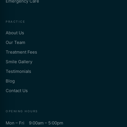
Emergency Care
PRACTICE
About Us
Our Team
Treatment Fees
Smile Gallery
Testimonials
Blog
Contact Us
OPENING HOURS
Mon – Fri 9:00am – 5:00pm