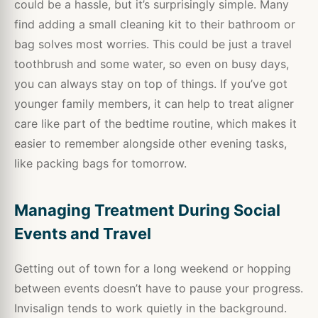
could be a hassle, but it’s surprisingly simple. Many
find adding a small cleaning kit to their bathroom or
bag solves most worries. This could be just a travel
toothbrush and some water, so even on busy days,
you can always stay on top of things. If you’ve got
younger family members, it can help to treat aligner
care like part of the bedtime routine, which makes it
easier to remember alongside other evening tasks,
like packing bags for tomorrow.
Managing Treatment During Social
Events and Travel
Getting out of town for a long weekend or hopping
between events doesn’t have to pause your progress.
Invisalign tends to work quietly in the background.