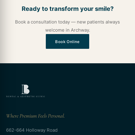
Ready to transform your smile?
Book a consultation today — new patients always
welcome in Archway.
Book Online
Where Premium Feels Personal.
662-664 Holloway Road