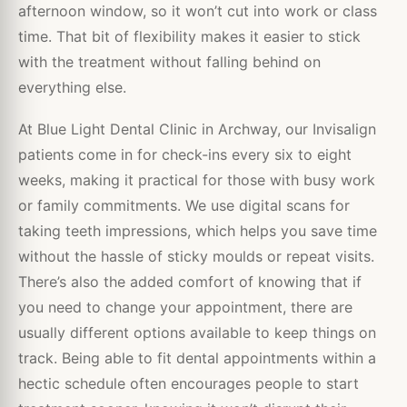
afternoon window, so it won’t cut into work or class
time. That bit of flexibility makes it easier to stick
with the treatment without falling behind on
everything else.
At Blue Light Dental Clinic in Archway, our Invisalign
patients come in for check-ins every six to eight
weeks, making it practical for those with busy work
or family commitments. We use digital scans for
taking teeth impressions, which helps you save time
without the hassle of sticky moulds or repeat visits.
There’s also the added comfort of knowing that if
you need to change your appointment, there are
usually different options available to keep things on
track. Being able to fit dental appointments within a
hectic schedule often encourages people to start