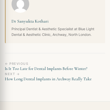
Dr Sanyukta Kothari
Principal Dentist & Aesthetic Specialist at Blue Light
Dental & Aesthetic Clinic, Archway, North London.
← PREVIOUS
Is It Too Late for Dental Implants Before Winter?
NEXT →
How Long Dental Implants in Archway Really Take