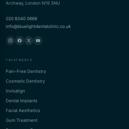
Archway, London N19 3NU
020 8340 0666
info@bluelightdentalclinic.co.uk
TREATMENTS
Pain-Free Dentistry
Cosmetic Dentistry
Invisalign
Dental Implants
Facial Aesthetics
Gum Treatment