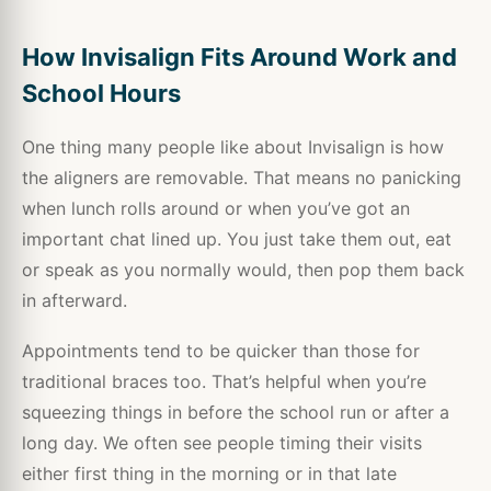
How Invisalign Fits Around Work and
School Hours
One thing many people like about Invisalign is how
the aligners are removable. That means no panicking
when lunch rolls around or when you’ve got an
important chat lined up. You just take them out, eat
or speak as you normally would, then pop them back
in afterward.
Appointments tend to be quicker than those for
traditional braces too. That’s helpful when you’re
squeezing things in before the school run or after a
long day. We often see people timing their visits
either first thing in the morning or in that late