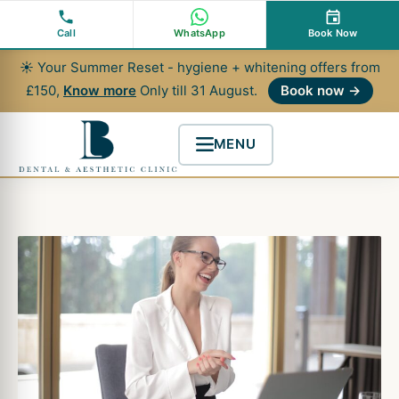
Skip
to
Call
WhatsApp
Book Now
content
☀ Your Summer Reset - hygiene + whitening offers from
£150,
Know more
Only till 31 August.
Book now →
MENU