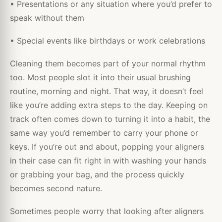
• Presentations or any situation where you’d prefer to
speak without them
• Special events like birthdays or work celebrations
Cleaning them becomes part of your normal rhythm
too. Most people slot it into their usual brushing
routine, morning and night. That way, it doesn’t feel
like you’re adding extra steps to the day. Keeping on
track often comes down to turning it into a habit, the
same way you’d remember to carry your phone or
keys. If you’re out and about, popping your aligners
in their case can fit right in with washing your hands
or grabbing your bag, and the process quickly
becomes second nature.
Sometimes people worry that looking after aligners