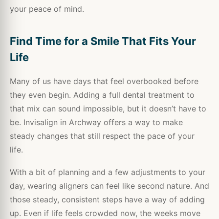
your peace of mind.
Find Time for a Smile That Fits Your
Life
Many of us have days that feel overbooked before
they even begin. Adding a full dental treatment to
that mix can sound impossible, but it doesn’t have to
be. Invisalign in Archway offers a way to make
steady changes that still respect the pace of your
life.
With a bit of planning and a few adjustments to your
day, wearing aligners can feel like second nature. And
those steady, consistent steps have a way of adding
up. Even if life feels crowded now, the weeks move