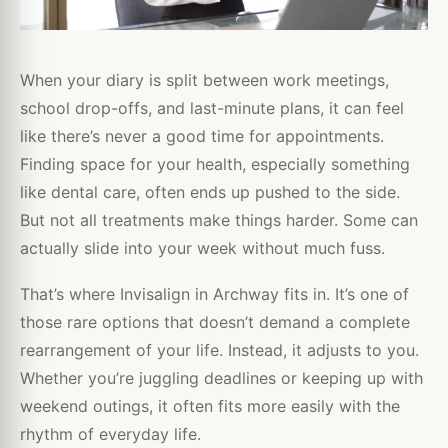
When your diary is split between work meetings,
school drop-offs, and last-minute plans, it can feel
like there’s never a good time for appointments.
Finding space for your health, especially something
like dental care, often ends up pushed to the side.
But not all treatments make things harder. Some can
actually slide into your week without much fuss.
That’s where Invisalign in Archway fits in. It’s one of
those rare options that doesn’t demand a complete
rearrangement of your life. Instead, it adjusts to you.
Whether you’re juggling deadlines or keeping up with
weekend outings, it often fits more easily with the
rhythm of everyday life.