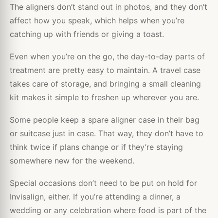
The aligners don’t stand out in photos, and they don’t
affect how you speak, which helps when you’re
catching up with friends or giving a toast.
Even when you’re on the go, the day-to-day parts of
treatment are pretty easy to maintain. A travel case
takes care of storage, and bringing a small cleaning
kit makes it simple to freshen up wherever you are.
Some people keep a spare aligner case in their bag
or suitcase just in case. That way, they don’t have to
think twice if plans change or if they’re staying
somewhere new for the weekend.
Special occasions don’t need to be put on hold for
Invisalign, either. If you’re attending a dinner, a
wedding or any celebration where food is part of the