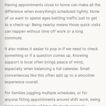
Having appointments close to home can make all the
difference when everything’s scheduled tightly. None
of us want to spend ages battling traffic just to get
to a check-up. Being nearby means those quick visits
can happen without time off work or a long
commute.
It also makes it easier to pop in if we need to check
something or if a question comes up. Knowing
support is local often brings peace of mind,
especially when balancing a full calendar. Small
conveniences like this often add up to a smoother
experience overall.
For families juggling multiple schedules, or for
anyone fitting appointments around shift work, being