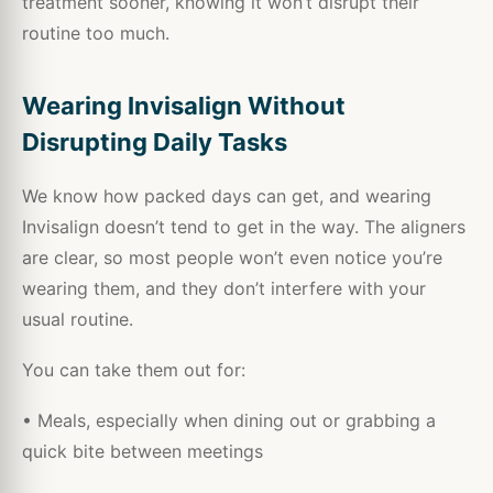
treatment sooner, knowing it won’t disrupt their
routine too much.
Wearing Invisalign Without
Disrupting Daily Tasks
We know how packed days can get, and wearing
Invisalign doesn’t tend to get in the way. The aligners
are clear, so most people won’t even notice you’re
wearing them, and they don’t interfere with your
usual routine.
You can take them out for:
• Meals, especially when dining out or grabbing a
quick bite between meetings