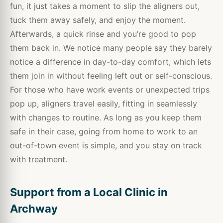
fun, it just takes a moment to slip the aligners out,
tuck them away safely, and enjoy the moment.
Afterwards, a quick rinse and you’re good to pop
them back in. We notice many people say they barely
notice a difference in day-to-day comfort, which lets
them join in without feeling left out or self-conscious.
For those who have work events or unexpected trips
pop up, aligners travel easily, fitting in seamlessly
with changes to routine. As long as you keep them
safe in their case, going from home to work to an
out-of-town event is simple, and you stay on track
with treatment.
Support from a Local Clinic in
Archway