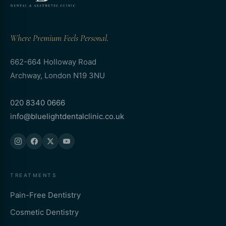
Where Premium Feels Personal.
662-664 Holloway Road
Archway, London N19 3NU
020 8340 0666
info@bluelightdentalclinic.co.uk
TREATMENTS
Pain-Free Dentistry
Cosmetic Dentistry