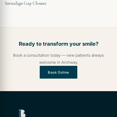
Invisalign Gap Closure
Ready to transform your smile?
Book a consultation today — new patients always
welcome in Archway.
Book Online