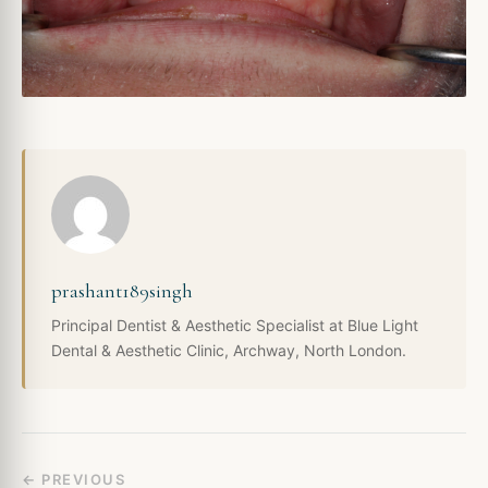
prashant189singh
Principal Dentist & Aesthetic Specialist at Blue Light
Dental & Aesthetic Clinic, Archway, North London.
← PREVIOUS