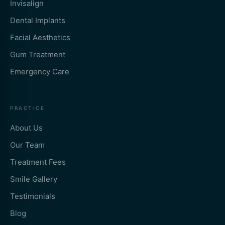
Invisalign
Dental Implants
Facial Aesthetics
Gum Treatment
Emergency Care
PRACTICE
About Us
Our Team
Treatment Fees
Smile Gallery
Testimonials
Blog