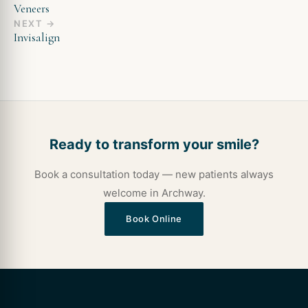
Veneers
NEXT →
Invisalign
Ready to transform your smile?
Book a consultation today — new patients always
welcome in Archway.
Book Online