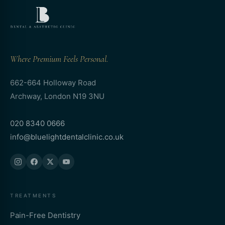
Where Premium Feels Personal.
662-664 Holloway Road
Archway, London N19 3NU
020 8340 0666
info@bluelightdentalclinic.co.uk
TREATMENTS
Pain-Free Dentistry