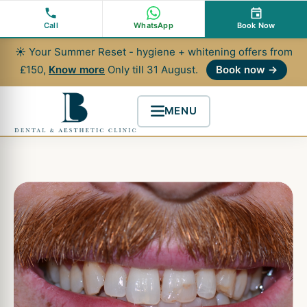
Skip
to
Call
WhatsApp
Book Now
content
☀ Your Summer Reset - hygiene + whitening offers from
£150,
Know more
Only till 31 August.
Book now →
MENU