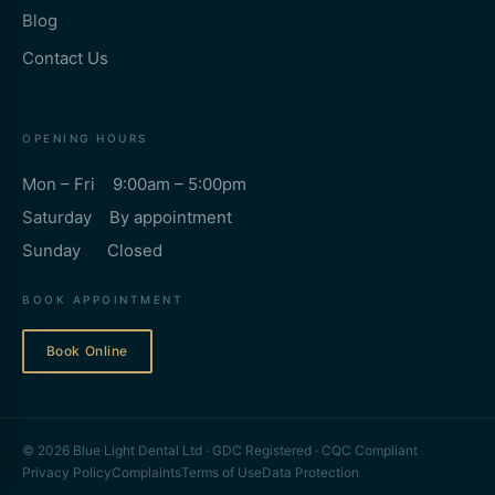
Blog
Contact Us
OPENING HOURS
Mon – Fri 9:00am – 5:00pm
Saturday By appointment
Sunday Closed
BOOK APPOINTMENT
Book Online
© 2026 Blue Light Dental Ltd · GDC Registered · CQC Compliant
Privacy Policy
Complaints
Terms of Use
Data Protection