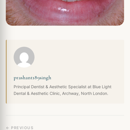
prashant189singh
Principal Dentist & Aesthetic Specialist at Blue Light
Dental & Aesthetic Clinic, Archway, North London.
← PREVIOUS