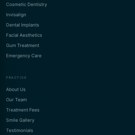
Cosmetic Dentistry
Invisalign
Dental Implants
Facial Aesthetics
Gum Treatment
Emergency Care
PRACTICE
About Us
Our Team
Treatment Fees
Smile Gallery
Testimonials