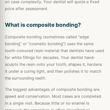
on case complexity. Your dentist will quote a fixed
price after assessment.
What is composite bonding?
Composite bonding (sometimes called “edge
bonding” or “cosmetic bonding”) uses the same
tooth-coloured resin material that dentists have used
for white fillings for decades. Your dentist hand-
sculpts the resin onto your tooth, shapes it, hardens
it under a curing light, and then polishes it to match
the surrounding teeth.
The biggest advantages of composite bonding are
speed and conservation. Most cases are completed
in a single visit. Because little or no enamel is
removed, the procedure is often described as