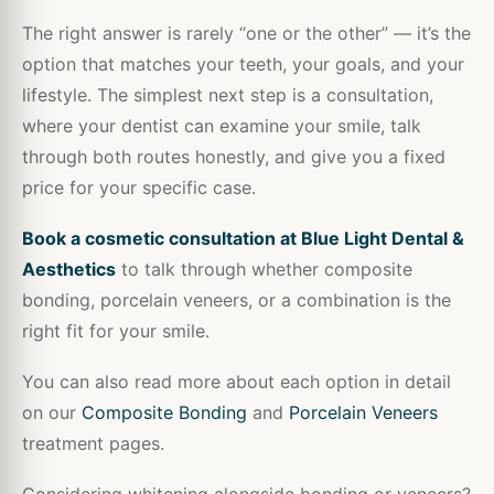
The right answer is rarely “one or the other” — it’s the
option that matches your teeth, your goals, and your
lifestyle. The simplest next step is a consultation,
where your dentist can examine your smile, talk
through both routes honestly, and give you a fixed
price for your specific case.
Book a cosmetic consultation at Blue Light Dental &
Aesthetics
to talk through whether composite
bonding, porcelain veneers, or a combination is the
right fit for your smile.
You can also read more about each option in detail
on our
Composite Bonding
and
Porcelain Veneers
treatment pages.
Considering whitening alongside bonding or veneers?