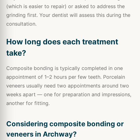
(which is easier to repair) or asked to address the
grinding first. Your dentist will assess this during the
consultation.
How long does each treatment
take?
Composite bonding is typically completed in one
appointment of 1–2 hours per few teeth. Porcelain
veneers usually need two appointments around two
weeks apart — one for preparation and impressions,
another for fitting.
Considering composite bonding or
veneers in Archway?