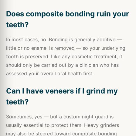
Does composite bonding ruin your
teeth?
In most cases, no. Bonding is generally additive —
little or no enamel is removed — so your underlying
tooth is preserved. Like any cosmetic treatment, it
should only be carried out by a clinician who has
assessed your overall oral health first.
Can I have veneers if I grind my
teeth?
Sometimes, yes — but a custom night guard is
usually essential to protect them. Heavy grinders
may also be steered toward composite bonding