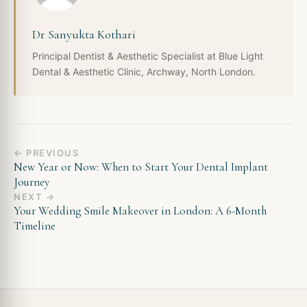
Dr Sanyukta Kothari
Principal Dentist & Aesthetic Specialist at Blue Light
Dental & Aesthetic Clinic, Archway, North London.
← PREVIOUS
New Year or Now: When to Start Your Dental Implant
Journey
NEXT →
Your Wedding Smile Makeover in London: A 6-Month
Timeline