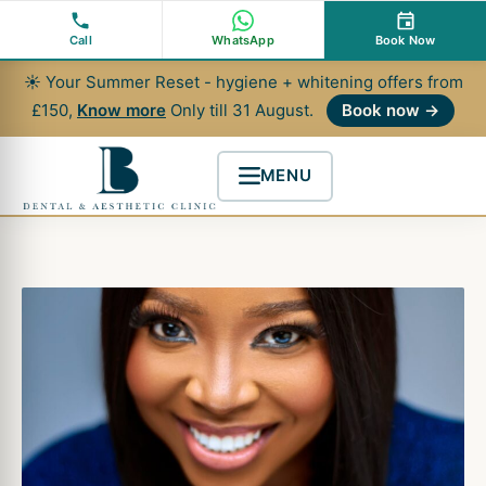
Skip
to
Call
WhatsApp
Book Now
content
☀ Your Summer Reset - hygiene + whitening offers from
£150,
Know more
Only till 31 August.
Book now →
MENU