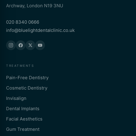
Archway, London N19 3NU
020 8340 0666
info@bluelightdentalclinic.co.uk
TREATMENTS
Pain-Free Dentistry
Cosmetic Dentistry
Invisalign
Dental Implants
Facial Aesthetics
Gum Treatment