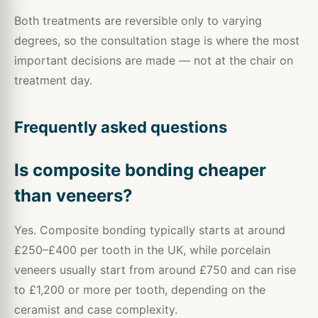
Both treatments are reversible only to varying
degrees, so the consultation stage is where the most
important decisions are made — not at the chair on
treatment day.
Frequently asked questions
Is composite bonding cheaper
than veneers?
Yes. Composite bonding typically starts at around
£250–£400 per tooth in the UK, while porcelain
veneers usually start from around £750 and can rise
to £1,200 or more per tooth, depending on the
ceramist and case complexity.