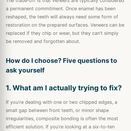
The trade-off is that veneers are typically considered
a permanent commitment. Once enamel has been
reshaped, the teeth will always need some form of
restoration on the prepared surfaces. Veneers can be
replaced if they chip or wear, but they can’t simply
be removed and forgotten about.
How do I choose? Five questions to
ask yourself
1. What am I actually trying to fix?
If you’re dealing with one or two chipped edges, a
small gap between front teeth, or minor shape
irregularities, composite bonding is often the most
efficient solution. If you’re looking at a six-to-ten