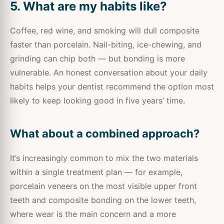
5. What are my habits like?
Coffee, red wine, and smoking will dull composite
faster than porcelain. Nail-biting, ice-chewing, and
grinding can chip both — but bonding is more
vulnerable. An honest conversation about your daily
habits helps your dentist recommend the option most
likely to keep looking good in five years’ time.
What about a combined approach?
It’s increasingly common to mix the two materials
within a single treatment plan — for example,
porcelain veneers on the most visible upper front
teeth and composite bonding on the lower teeth,
where wear is the main concern and a more