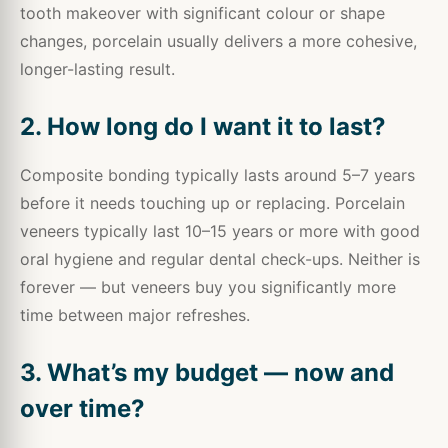
tooth makeover with significant colour or shape
changes, porcelain usually delivers a more cohesive,
longer-lasting result.
2. How long do I want it to last?
Composite bonding typically lasts around 5–7 years
before it needs touching up or replacing. Porcelain
veneers typically last 10–15 years or more with good
oral hygiene and regular dental check-ups. Neither is
forever — but veneers buy you significantly more
time between major refreshes.
3. What’s my budget — now and
over time?