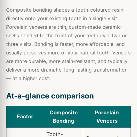
Composite bonding shapes a tooth-coloured resin
directly onto your existing tooth in a single visit.
Porcelain veneers are thin, custom-made ceramic
shells bonded to the front of your teeth over two or
three visits. Bonding is faster, more affordable, and
usually preserves more of your natural tooth. Veneers
are more durable, more stain-resistant, and typically
deliver a more dramatic, long-lasting transformation
— at a higher cost.
At-a-glance comparison
Composite
Porcelain
Factor
Bonding
Veneers
Tooth-