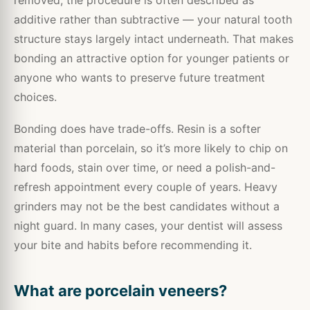
additive rather than subtractive — your natural tooth
structure stays largely intact underneath. That makes
bonding an attractive option for younger patients or
anyone who wants to preserve future treatment
choices.
Bonding does have trade-offs. Resin is a softer
material than porcelain, so it’s more likely to chip on
hard foods, stain over time, or need a polish-and-
refresh appointment every couple of years. Heavy
grinders may not be the best candidates without a
night guard. In many cases, your dentist will assess
your bite and habits before recommending it.
What are porcelain veneers?