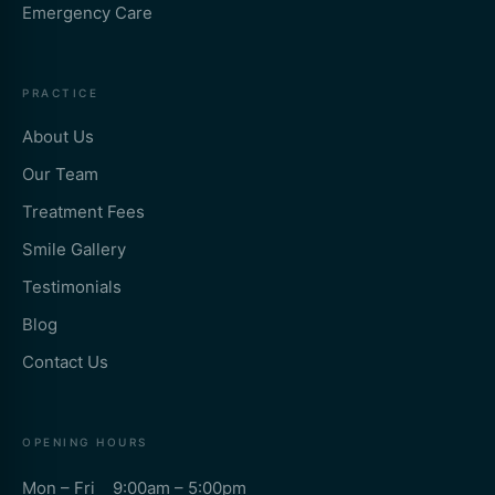
Emergency Care
PRACTICE
About Us
Our Team
Treatment Fees
Smile Gallery
Testimonials
Blog
Contact Us
OPENING HOURS
Mon – Fri 9:00am – 5:00pm