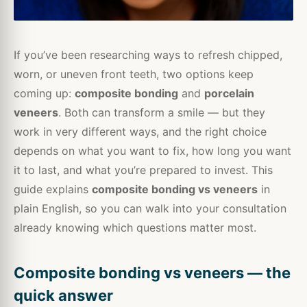
If you’ve been researching ways to refresh chipped,
worn, or uneven front teeth, two options keep
coming up:
composite bonding
and
porcelain
veneers
. Both can transform a smile — but they
work in very different ways, and the right choice
depends on what you want to fix, how long you want
it to last, and what you’re prepared to invest. This
guide explains
composite bonding vs veneers
in
plain English, so you can walk into your consultation
already knowing which questions matter most.
Composite bonding vs veneers — the
quick answer