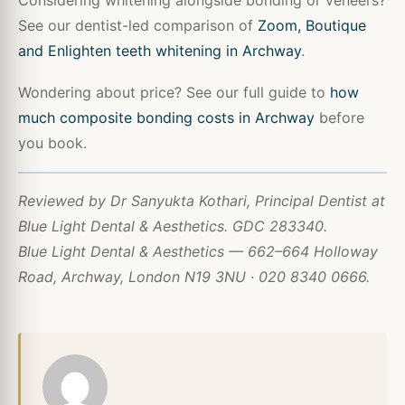
See our dentist-led comparison of
Zoom, Boutique
and Enlighten teeth whitening in Archway
.
Wondering about price? See our full guide to
how
much composite bonding costs in Archway
before
you book.
Reviewed by Dr Sanyukta Kothari, Principal Dentist at
Blue Light Dental & Aesthetics. GDC 283340.
Blue Light Dental & Aesthetics — 662–664 Holloway
Road, Archway, London N19 3NU · 020 8340 0666.