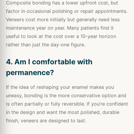
Composite bonding has a lower upfront cost, but
factor in occasional polishing or repair appointments.
Veneers cost more initially but generally need less
maintenance year on year. Many patients find it
useful to look at the cost over a 10-year horizon
rather than just the day-one figure.
4. Am I comfortable with
permanence?
If the idea of reshaping your enamel makes you
uneasy, bonding is the more conservative option and
is often partially or fully reversible. If you’re confident
in the design and want the most polished, durable
finish, veneers are designed to last.