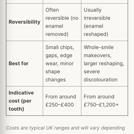
Often
Usually
reversible (no
irreversible
Reversibility
enamel
(enamel
removed)
reshaped)
Small chips,
Whole-smile
gaps, edge
makeovers,
Best for
wear, minor
larger reshaping,
shape
severe
changes
discolouration
Indicative
From around
From around
cost (per
£250–£400
£750–£1,200+
tooth)
Costs are typical UK ranges and will vary depending