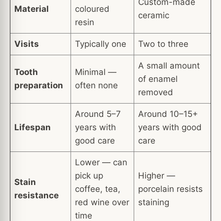
Custom-made
Material
coloured
ceramic
resin
Visits
Typically one
Two to three
A small amount
Tooth
Minimal —
of enamel
preparation
often none
removed
Around 5–7
Around 10–15+
Lifespan
years with
years with good
good care
care
Lower — can
pick up
Higher —
Stain
coffee, tea,
porcelain resists
resistance
red wine over
staining
time