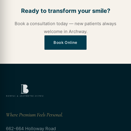
Ready to transform your smile?
Book a consultation today — new patients always
welcome in Archway.
Book Online
Where Premium Feels Personal.
662-664 Holloway Road