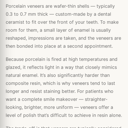
Porcelain veneers are wafer-thin shells — typically
0.3 to 0.7 mm thick — custom-made by a dental
ceramist to fit over the front of your teeth. To make
room for them, a small layer of enamel is usually
reshaped, impressions are taken, and the veneers are
then bonded into place at a second appointment.
Because porcelain is fired at high temperatures and
glazed, it reflects light in a way that closely mimics
natural enamel. It’s also significantly harder than
composite resin, which is why veneers tend to last
longer and resist staining better. For patients who
want a complete smile makeover — straighter-
looking, brighter, more uniform — veneers offer a
level of polish that’s difficult to achieve in resin alone.