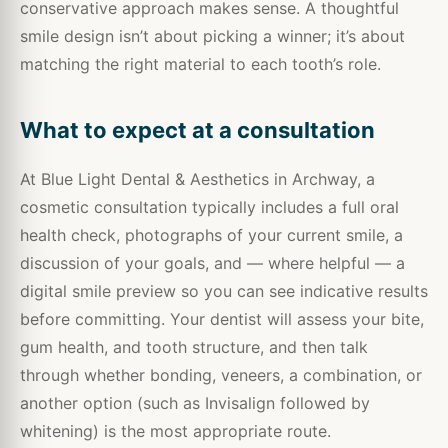
conservative approach makes sense. A thoughtful
smile design isn’t about picking a winner; it’s about
matching the right material to each tooth’s role.
What to expect at a consultation
At Blue Light Dental & Aesthetics in Archway, a
cosmetic consultation typically includes a full oral
health check, photographs of your current smile, a
discussion of your goals, and — where helpful — a
digital smile preview so you can see indicative results
before committing. Your dentist will assess your bite,
gum health, and tooth structure, and then talk
through whether bonding, veneers, a combination, or
another option (such as Invisalign followed by
whitening) is the most appropriate route.